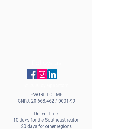
Follow us
© 2020 by Gphantom
FWGRILLO - ME
CNPJ:
20.668.462
/ 0001-99
Deliver time:
10 days for the Southeast region
20 days for other regions