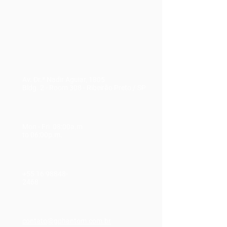
Av. Dr.ª Nadir Aguiar, 1805
Bldg. 2 - Room 308
-
Ribeirão Preto / SP
Mon - Fri 08:00a.m
to 06:00p.m.
+55 16
98848-
2468
contato@gphantom.com.br