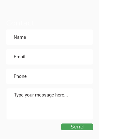
Contact
Send