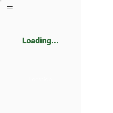
Loading...
Location